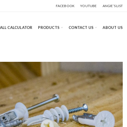
FACEBOOK
YOUTUBE
ANGIE’S LIST
ALL CALCULATOR
PRODUCTS
CONTACT US
ABOUT US