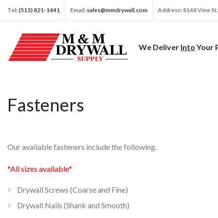
Tel:
(513) 821-1441
Email:
sales@mmdrywall.com
Address: 8148 Vine St
We Deliver
Into
Your 
Fasteners
Our available fasteners include the following.
*All sizes available*
Drywall Screws (Coarse and Fine)
Drywall Nails (Shank and Smooth)