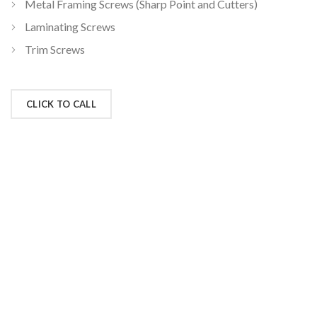
Metal Framing Screws (Sharp Point and Cutters)
Laminating Screws
Trim Screws
CLICK TO CALL