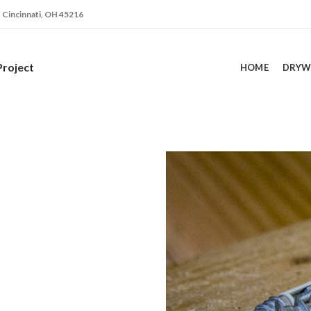
. Cincinnati, OH 45216
Project
HOME
DRYW