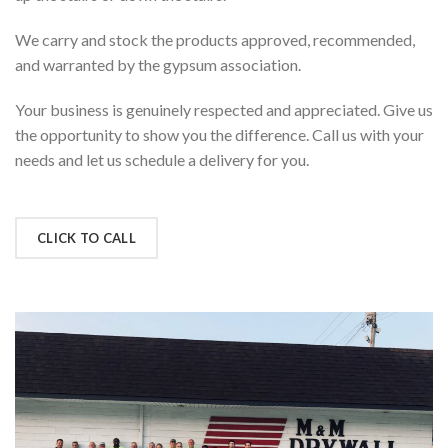
We carry and stock the products approved, recommended,
and warranted by the gypsum association.
Your business is genuinely respected and appreciated. Give us
the opportunity to show you the difference. Call us with your
needs and let us schedule a delivery for you.
CLICK TO CALL