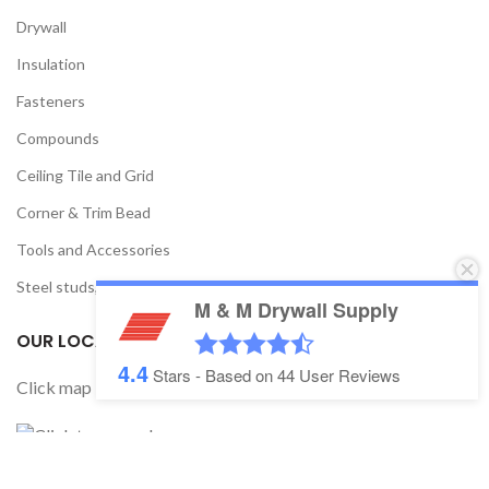
Drywall
Insulation
Fasteners
Compounds
Ceiling Tile and Grid
Corner & Trim Bead
Tools and Accessories
Steel studs, track, and framing
M & M Drywall Supply
OUR LOCATION
4.4
Stars - Based on
44
User Reviews
Click map below to get direction