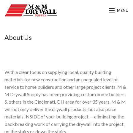
MENU
About Us
With a clear focus on supplying local, quality building
materials for new construction and an unequaled level of
service to home builders and other large project clients, M &
M Drywall Supply has been providing custom home builders
& others in the Cincinnati, OH area for over 35 years. M & M
will not only deliver the drywall products, but also place
materials INSIDE of your building project — eliminating the
backbreaking work of carrying the drywall into the project,
up the stairs or down the stairs.