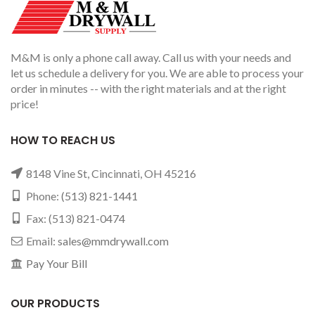
M&M is only a phone call away. Call us with your needs and
let us schedule a delivery for you. We are able to process your
order in minutes -- with the right materials and at the right
price!
HOW TO REACH US
8148 Vine St, Cincinnati, OH 45216
Phone:
(513) 821-1441
Fax: (513) 821-0474
Email:
sales@mmdrywall.com
Pay Your Bill
OUR PRODUCTS